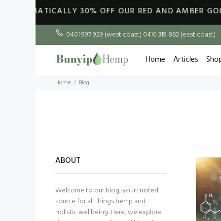
ATICALLY
30% OFF OUR RED AND AMBER GOLDEN KING 
0401 997 929 (west coast) 0410 319 862 (east coast)
Home
Articles
Sho
Home
Blog
ABOUT
Welcome to our blog, your trusted
source for all things hemp and
holistic wellbeing. Here, we explore