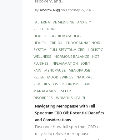
recovery, and...
by
Andrew Rigg
on February 27, 2025
ALTERNATIVE MEDICINE
ANXIETY
RELIEF
BONE
HEALTH
CARDIOVASCULAR
HEALTH
CBD OIL
ENDOCANNABINOID
SYSTEM
FULL SPECTRUM CBD
HOLISTIC
WELLNESS
HORMONE BALANCE
HOT
FLUSHES
INFLAMMATION
JOINT
PAIN
MENOPAUSE
MENOPAUSE
RELIEF
MOOD SWINGS
NATURAL
REMEDIES
OSTEOPOROSIS
PAIN
MANAGEMENT
SLEEP
DISORDERS
WOMEN'S HEALTH
Navigating Menopause with Full
Spectrum CBD Oil: Potential Benefits
and Considerations
Discover how full spectrum CBD oil
may help relieve menopause