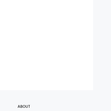
ABOUT