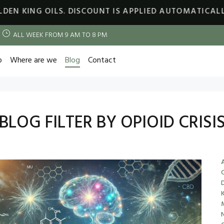
OILS. DISCOUNT IS APPLIED AUTOMATICALLY
30% OF
ALL WEEK FROM 9 AM TO 8 PM
p
Where are we
Blog
Contact
BLOG FILTER BY OPIOID CRISI