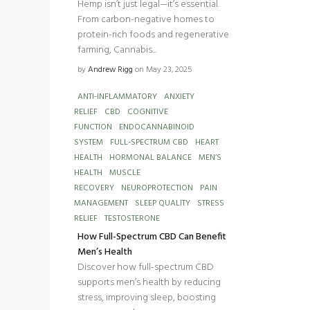
Hemp isn’t just legal—it’s essential.
From carbon-negative homes to
protein-rich foods and regenerative
farming, Cannabis...
by
Andrew Rigg
on May 23, 2025
ANTI-INFLAMMATORY
ANXIETY
RELIEF
CBD
COGNITIVE
FUNCTION
ENDOCANNABINOID
SYSTEM
FULL-SPECTRUM CBD
HEART
HEALTH
HORMONAL BALANCE
MEN’S
HEALTH
MUSCLE
RECOVERY
NEUROPROTECTION
PAIN
MANAGEMENT
SLEEP QUALITY
STRESS
RELIEF
TESTOSTERONE
How Full-Spectrum CBD Can Benefit
Men’s Health
Discover how full-spectrum CBD
supports men’s health by reducing
stress, improving sleep, boosting