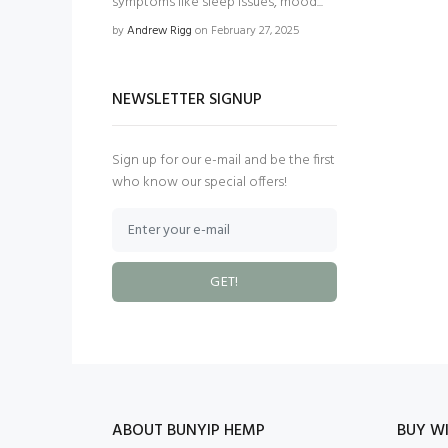
symptoms like sleep issues, mood...
by
Andrew Rigg
on February 27, 2025
NEWSLETTER SIGNUP
Sign up for our e-mail and be the first
who know our special offers!
GET!
ABOUT BUNYIP HEMP
BUY WI