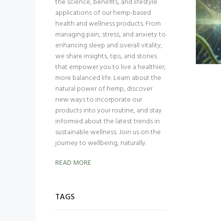
the science, benefits, and lifestyle
applications of our hemp-based
health and wellness products. From
managing pain, stress, and anxiety to
enhancing sleep and overall vitality,
we share insights, tips, and stories
that empower you to live a healthier,
more balanced life. Learn about the
natural power of hemp, discover
new ways to incorporate our
products into your routine, and stay
informed about the latest trends in
sustainable wellness. Join us on the
journey to wellbeing, naturally.
READ MORE
TAGS