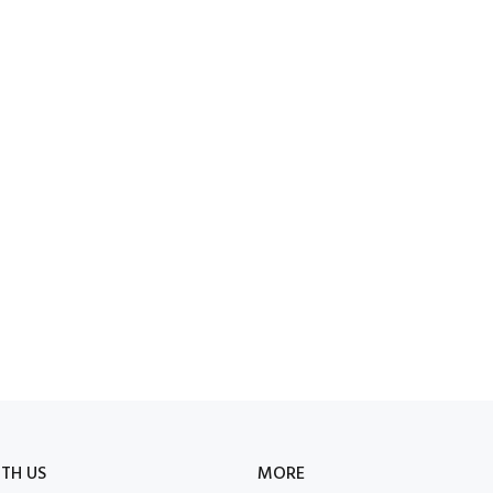
TH US
MORE