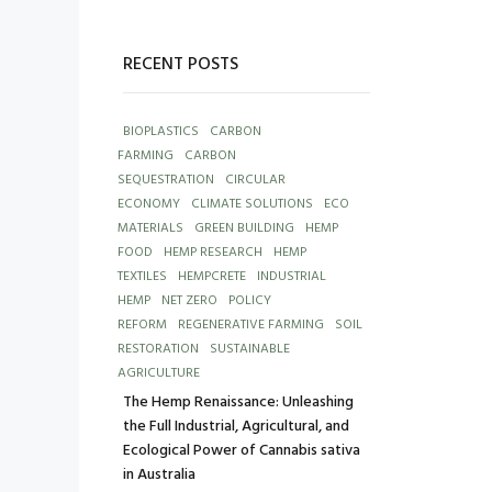
RECENT POSTS
BIOPLASTICS
CARBON
FARMING
CARBON
SEQUESTRATION
CIRCULAR
ECONOMY
CLIMATE SOLUTIONS
ECO
MATERIALS
GREEN BUILDING
HEMP
FOOD
HEMP RESEARCH
HEMP
TEXTILES
HEMPCRETE
INDUSTRIAL
HEMP
NET ZERO
POLICY
REFORM
REGENERATIVE FARMING
SOIL
RESTORATION
SUSTAINABLE
AGRICULTURE
The Hemp Renaissance: Unleashing
the Full Industrial, Agricultural, and
Ecological Power of Cannabis sativa
in Australia