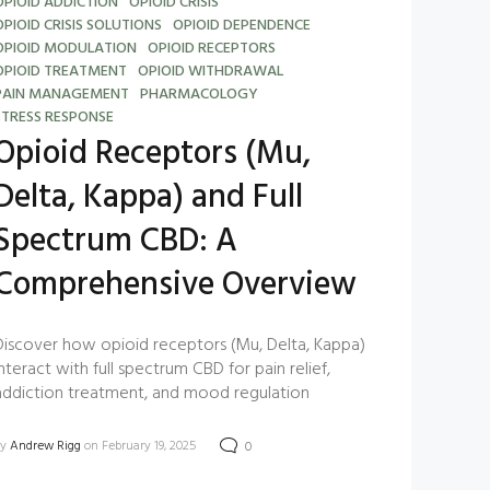
OPIOID ADDICTION
OPIOID CRISIS
OPIOID CRISIS SOLUTIONS
OPIOID DEPENDENCE
OPIOID MODULATION
OPIOID RECEPTORS
OPIOID TREATMENT
OPIOID WITHDRAWAL
PAIN MANAGEMENT
PHARMACOLOGY
STRESS RESPONSE
Opioid Receptors (Mu,
Delta, Kappa) and Full
Spectrum CBD: A
Comprehensive Overview
Discover how opioid receptors (Mu, Delta, Kappa)
interact with full spectrum CBD for pain relief,
addiction treatment, and mood regulation
by
Andrew Rigg
on February 19, 2025
0