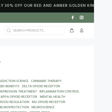
F OUR RED AND AMBER GOLDEN KING OILS. DISCOUNT
S
ADDICTION SCIENCE
CANNABIS THERAPY
CBD BENEFITS
DELTA OPIOID RECEPTOR
DEPRESSION TREATMENT
INFLAMMATION CONTROL
KAPPA OPIOID RECEPTOR
MENTAL HEALTH
MOOD REGULATION
MU OPIOID RECEPTOR
NEUROPROTECTION
NEUROSCIENCE