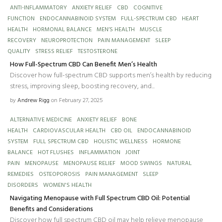
ANTI-INFLAMMATORY
ANXIETY RELIEF
CBD
COGNITIVE
FUNCTION
ENDOCANNABINOID SYSTEM
FULL-SPECTRUM CBD
HEART
HEALTH
HORMONAL BALANCE
MEN’S HEALTH
MUSCLE
RECOVERY
NEUROPROTECTION
PAIN MANAGEMENT
SLEEP
QUALITY
STRESS RELIEF
TESTOSTERONE
How Full-Spectrum CBD Can Benefit Men’s Health
Discover how full-spectrum CBD supports men’s health by reducing
stress, improving sleep, boosting recovery, and...
by
Andrew Rigg
on February 27, 2025
ALTERNATIVE MEDICINE
ANXIETY RELIEF
BONE
HEALTH
CARDIOVASCULAR HEALTH
CBD OIL
ENDOCANNABINOID
SYSTEM
FULL SPECTRUM CBD
HOLISTIC WELLNESS
HORMONE
BALANCE
HOT FLUSHES
INFLAMMATION
JOINT
PAIN
MENOPAUSE
MENOPAUSE RELIEF
MOOD SWINGS
NATURAL
REMEDIES
OSTEOPOROSIS
PAIN MANAGEMENT
SLEEP
DISORDERS
WOMEN'S HEALTH
Navigating Menopause with Full Spectrum CBD Oil: Potential
Benefits and Considerations
Discover how full spectrum CBD oil may help relieve menopause