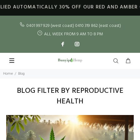
ED AUTOMATICALLY
30% OFF OUR RED AND AMBER GOL
0401 997 929 (west coast) 0410 319 862 (east coast)
ALL WEEK FROM 9 AM TO 8 PM
Home
Blog
BLOG FILTER BY REPRODUCTIVE
HEALTH