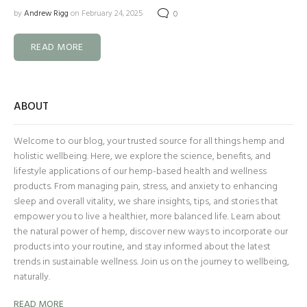
by
Andrew Rigg
on February 24, 2025
0
READ MORE
ABOUT
Welcome to our blog, your trusted source for all things hemp and
holistic wellbeing. Here, we explore the science, benefits, and
lifestyle applications of our hemp-based health and wellness
products. From managing pain, stress, and anxiety to enhancing
sleep and overall vitality, we share insights, tips, and stories that
empower you to live a healthier, more balanced life. Learn about
the natural power of hemp, discover new ways to incorporate our
products into your routine, and stay informed about the latest
trends in sustainable wellness. Join us on the journey to wellbeing,
naturally.
READ MORE