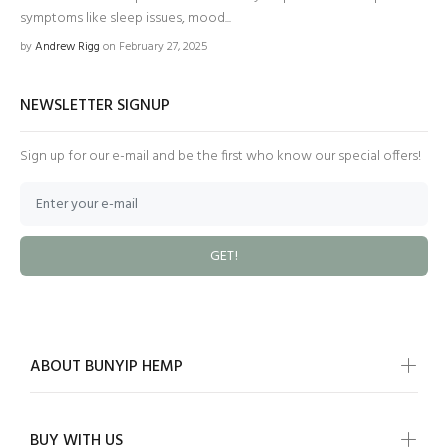
symptoms like sleep issues, mood...
by
Andrew Rigg
on February 27, 2025
NEWSLETTER SIGNUP
Sign up for our e-mail and be the first who know our special offers!
GET!
ABOUT BUNYIP HEMP
BUY WITH US