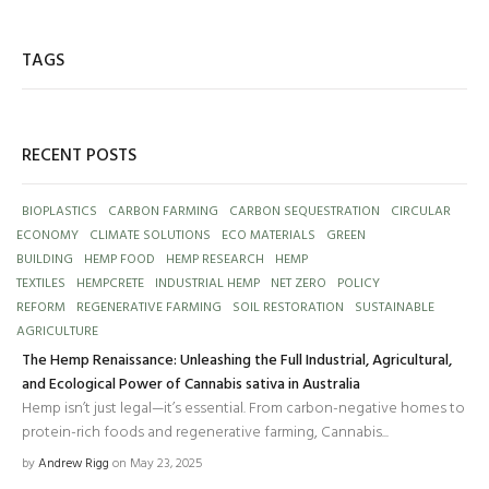
TAGS
RECENT POSTS
BIOPLASTICS
CARBON FARMING
CARBON SEQUESTRATION
CIRCULAR
ECONOMY
CLIMATE SOLUTIONS
ECO MATERIALS
GREEN
BUILDING
HEMP FOOD
HEMP RESEARCH
HEMP
TEXTILES
HEMPCRETE
INDUSTRIAL HEMP
NET ZERO
POLICY
REFORM
REGENERATIVE FARMING
SOIL RESTORATION
SUSTAINABLE
AGRICULTURE
The Hemp Renaissance: Unleashing the Full Industrial, Agricultural,
and Ecological Power of Cannabis sativa in Australia
Hemp isn’t just legal—it’s essential. From carbon-negative homes to
protein-rich foods and regenerative farming, Cannabis...
by
Andrew Rigg
on May 23, 2025