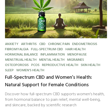
ANXIETY
ARTHRITIS
CBD
CHRONIC PAIN
ENDOMETRIOSIS
FIBROMYALGIA
FULL-SPECTRUM CBD
HAIR HEALTH
HORMONAL BALANCE
INFLAMMATION
MENOPAUSE
MENSTRUAL HEALTH
MENTAL HEALTH
MIGRAINES
OSTEOPOROSIS
PCOS
REPRODUCTIVE HEALTH
SKIN HEALTH
SLEEP
WOMEN'S HEALTH
Full-Spectrum CBD and Women’s Health:
Natural Support for Female Conditions
Discover how full-spectrum CBD supports women's health,
from hormonal balance to pain relief, mental well-being,
and skincare, backed by scientific research