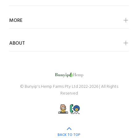
MORE
ABOUT
© Bunyip's Hemp Farms Pty Ltd 2022-2026 | All Rights
Reserved
BACK TO TOP